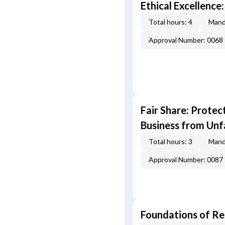
Ethical Excellence:
Total hours: 4
Mand
Approval Number: 0068
Fair Share: Prote
Business from Unfa
Total hours: 3
Mand
Approval Number: 0087
Foundations of Re