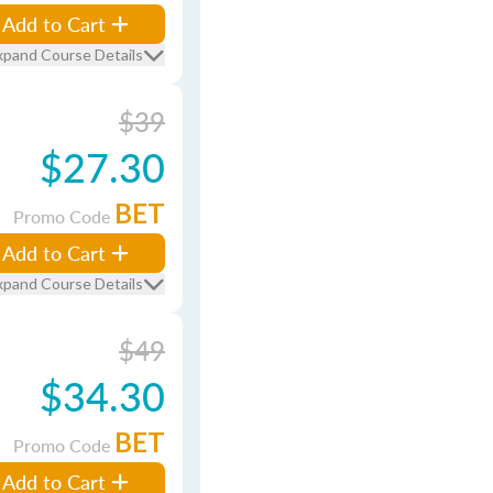
Add to Cart
xpand Course Details
$39
$27.30
BET
Promo Code
Add to Cart
xpand Course Details
$49
$34.30
BET
Promo Code
Add to Cart