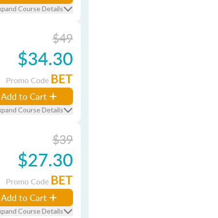
xpand Course Details
$49
$34.30
BET
Promo Code
Add to Cart
xpand Course Details
$39
$27.30
BET
Promo Code
Add to Cart
xpand Course Details