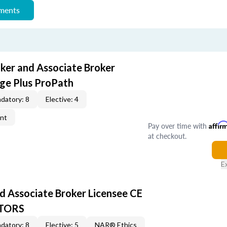
ements
oker and Associate Broker
ge Plus ProPath
datory: 8
Elective: 4
ent
Pay over time with
Affir
at checkout.
E
d Associate Broker Licensee CE
LTORS
datory: 8
Elective: 5
NAR® Ethics