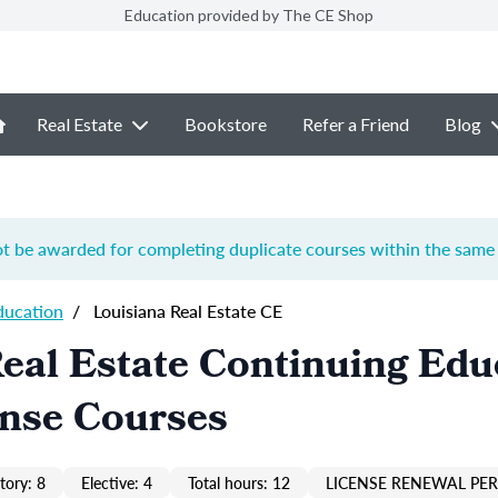
Education provided by The CE Shop
Real Estate
Bookstore
Refer a Friend
Blog
ot be awarded for completing duplicate courses within the same 
ducation
/
Louisiana Real Estate CE
eal Estate Continuing Edu
ense Courses
ory: 8
Elective: 4
Total hours: 12
LICENSE RENEWAL PER