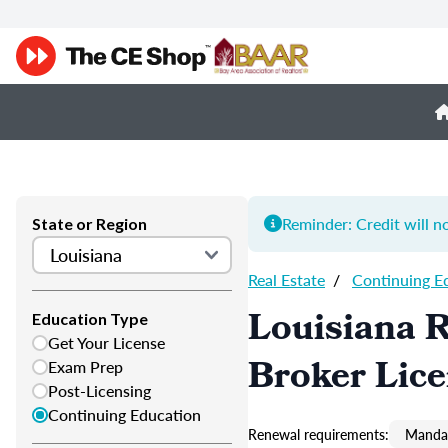
Reminder: Credit will n
State or Region
Real Estate
/
Continuing E
Louisiana R
Education Type
Get Your License
Broker Lic
Exam Prep
Post-Licensing
Continuing Education
Renewal requirements:
Mandat