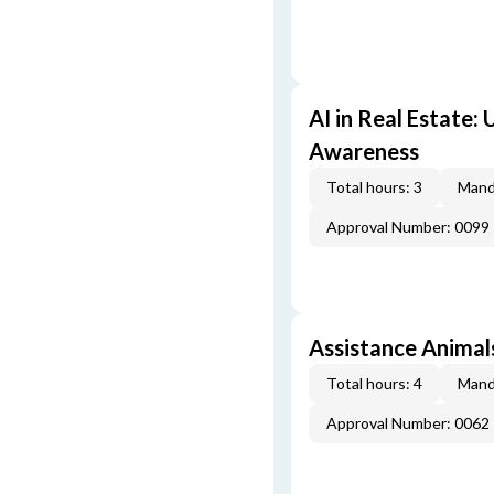
AI in Real Estate:
Awareness
Total hours: 3
Mand
Approval Number: 0099
Assistance Animal
Total hours: 4
Mand
Approval Number: 0062