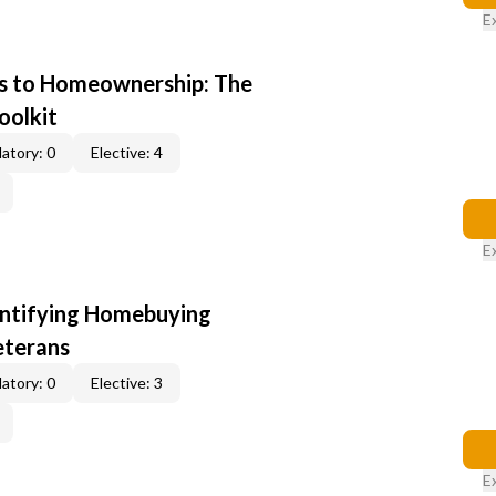
E
s to Homeownership: The
oolkit
atory: 0
Elective: 4
E
entifying Homebuying
eterans
atory: 0
Elective: 3
E