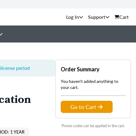
Support
Cart
license period
Order Summary
You haven't added anything to
your cart.
cation
Go to Cart
Promo codes can be applied in the cart.
IOD: 1 YEAR