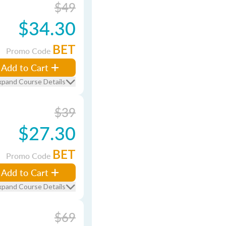
$49
$34.30
BET
Promo Code
Add to Cart
xpand Course Details
$39
$27.30
BET
Promo Code
Add to Cart
xpand Course Details
$69