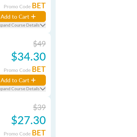
BET
Promo Code
Add to Cart
xpand Course Details
$49
$34.30
BET
Promo Code
Add to Cart
xpand Course Details
$39
$27.30
BET
Promo Code