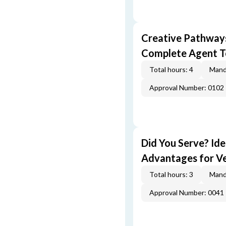
Creative Pathway
Complete Agent T
Total hours: 4
Mand
Approval Number: 0102
Did You Serve? Id
Advantages for V
Total hours: 3
Mand
Approval Number: 0041