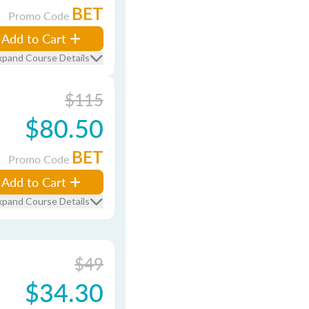
BET
Promo Code
Add to Cart
xpand Course Details
$115
$80.50
BET
Promo Code
Add to Cart
xpand Course Details
$49
$34.30