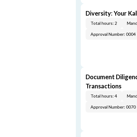
Diversity: Your Ka
Total hours: 2
Mand
Approval Number: 0004
Document Diligenc
Transactions
Total hours: 4
Mand
Approval Number: 0070