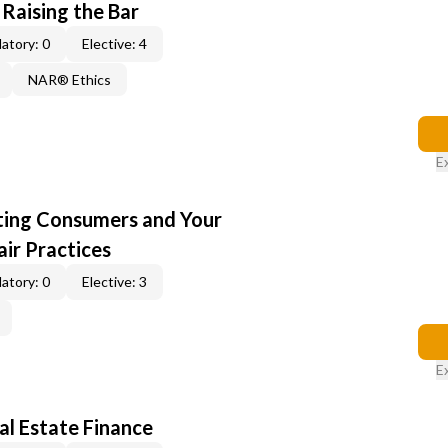
 Raising the Bar
atory: 0
Elective: 4
NAR® Ethics
E
cting Consumers and Your
ir Practices
atory: 0
Elective: 3
E
al Estate Finance