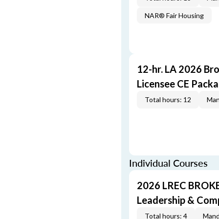
NAR® Fair Housing
12-hr. LA 2026 Br
Licensee CE Pack
Total hours: 12
Man
Individual Courses
2026 LREC BROKE
Leadership & Com
Total hours: 4
Mand