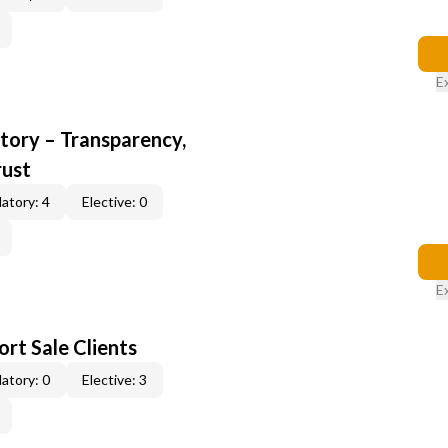
E
ory – Transparency,
rust
atory: 4
Elective: 0
E
rt Sale Clients
atory: 0
Elective: 3