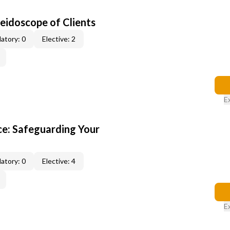
leidoscope of Clients
atory: 0
Elective: 2
E
e: Safeguarding Your
atory: 0
Elective: 4
E