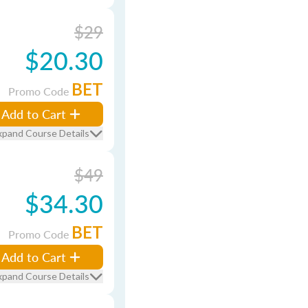
$29
$20.30
BET
Promo Code
Add to Cart
xpand Course Details
$49
$34.30
BET
Promo Code
Add to Cart
xpand Course Details