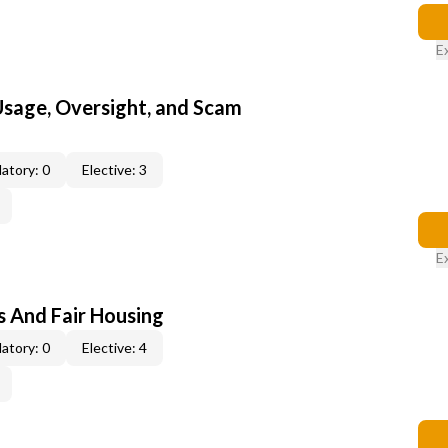
E
 Usage, Oversight, and Scam
atory: 0
Elective: 3
E
s And Fair Housing
atory: 0
Elective: 4