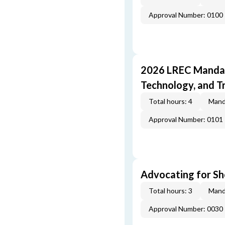
Approval Number: 0100
2026 LREC Mandat
Technology, and T
Total hours: 4
Mand
Approval Number: 0101
Advocating for Sho
Total hours: 3
Mand
Approval Number: 0030