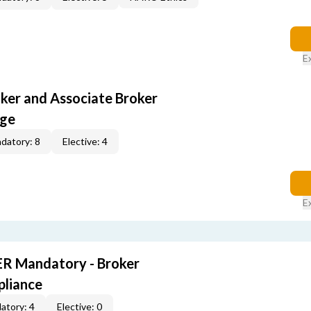
E
oker and Associate Broker
age
datory: 8
Elective: 4
E
R Mandatory - Broker
pliance
atory: 4
Elective: 0