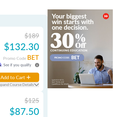
$189
$132.30
BET
Promo Code
m
. See if you qualify
Add to Cart
xpand Course Details
$125
$87.50