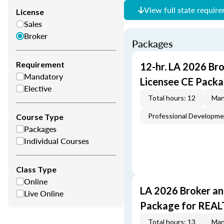
View full state requir
License
Sales
Broker
Packages
Requirement
12-hr. LA 2026 Br
Mandatory
Licensee CE Packa
Elective
Total hours: 12
Man
Professional Developm
Course Type
Packages
Individual Courses
Class Type
Online
LA 2026 Broker an
Live Online
Package for REA
Total hours: 13
Man