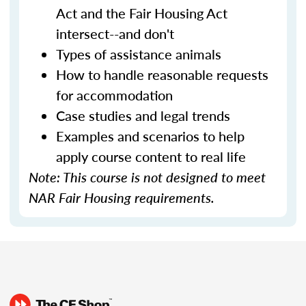
Act and the Fair Housing Act
intersect--and don't
Types of assistance animals
How to handle reasonable requests
for accommodation
Case studies and legal trends
Examples and scenarios to help
apply course content to real life
Note: This course is not designed to meet
NAR Fair Housing requirements.