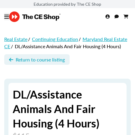
Education provided by The CE Shop
Real Estate
/
Continuing Education
/
Maryland Real Estate
CE
/
DL/Assistance Animals And Fair Housing (4 Hours)
Return to course listing
DL/Assistance
Animals And Fair
Housing (4 Hours)