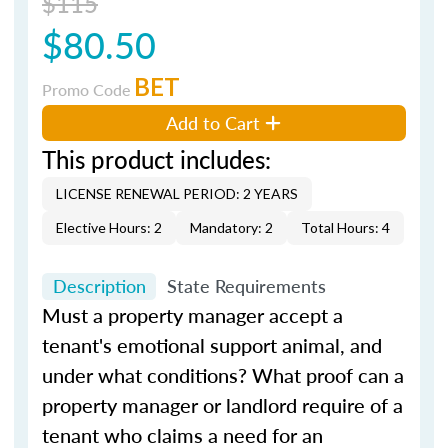
$115
$80.50
BET
Promo Code
Add to Cart
This product includes:
LICENSE RENEWAL PERIOD: 2 YEARS
Elective Hours: 2
Mandatory: 2
Total Hours: 4
Description
State Requirements
Must a property manager accept a
tenant's emotional support animal, and
under what conditions? What proof can a
property manager or landlord require of a
tenant who claims a need for an