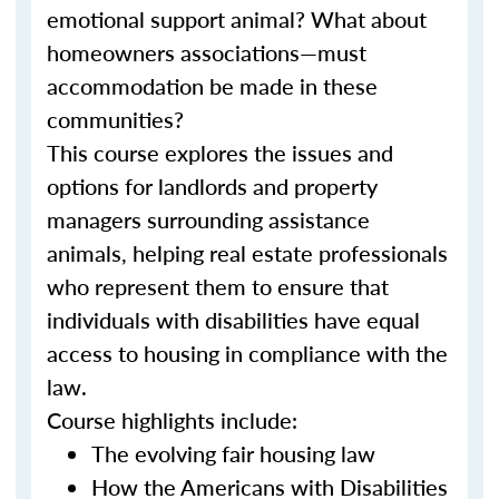
emotional support animal? What about
homeowners associations—must
accommodation be made in these
communities?
This course explores the issues and
options for landlords and property
managers surrounding assistance
animals, helping real estate professionals
who represent them to ensure that
individuals with disabilities have equal
access to housing in compliance with the
law.
Course highlights include:
The evolving fair housing law
How the Americans with Disabilities