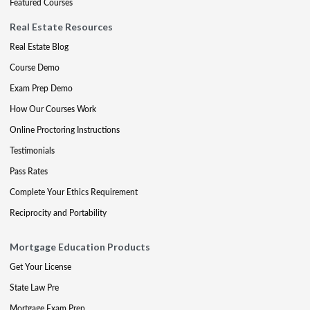
Featured Courses
Real Estate Resources
Real Estate Blog
Course Demo
Exam Prep Demo
How Our Courses Work
Online Proctoring Instructions
Testimonials
Pass Rates
Complete Your Ethics Requirement
Reciprocity and Portability
Mortgage Education Products
Get Your License
State Law Pre
Mortgage Exam Prep