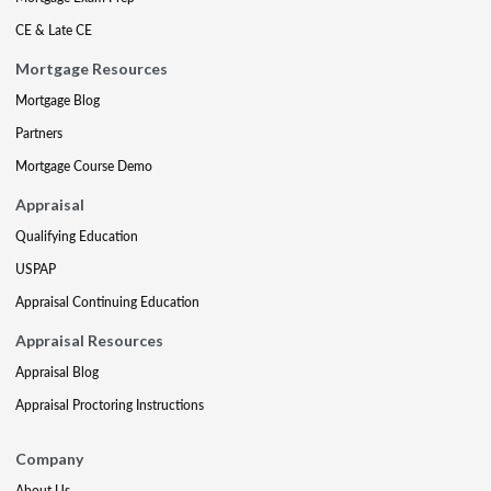
CE & Late CE
Mortgage Resources
Mortgage Blog
Partners
Mortgage Course Demo
Appraisal
Qualifying Education
USPAP
Appraisal Continuing Education
Appraisal Resources
Appraisal Blog
Appraisal Proctoring Instructions
Company
About Us