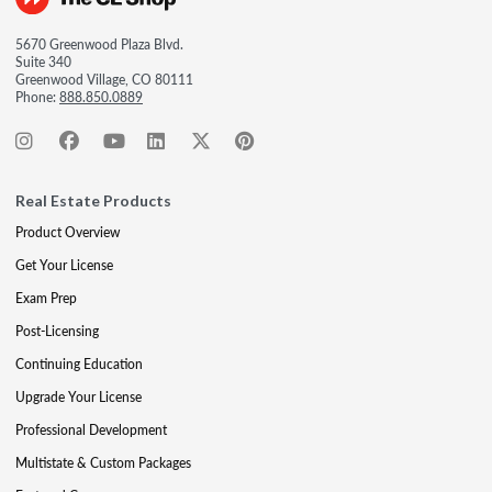
5670 Greenwood Plaza Blvd.
Suite 340
Greenwood Village, CO 80111
Phone:
888.850.0889
Real Estate Products
Product Overview
Get Your License
Exam Prep
Post-Licensing
Continuing Education
Upgrade Your License
Professional Development
Multistate & Custom Packages