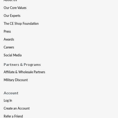
Our Core Values
Our Experts
The CE Shop Foundation
Press
Awards
Careers
Social Media
Partners & Programs
Affiliate & Wholesale Partners
Military Discount
Account
Log In
Create an Account
Refer a Friend